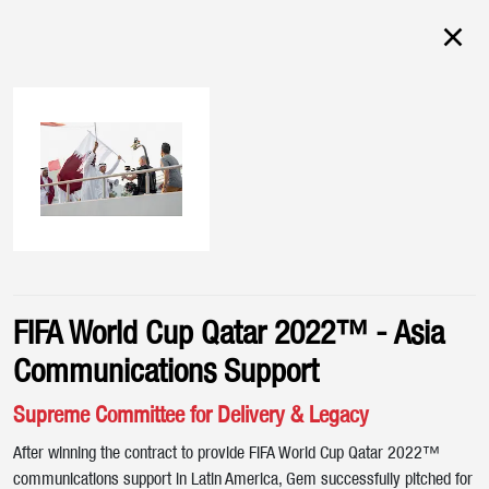
FIFA World Cup Qatar 2022™ - Asia
Communications Support
Supreme Committee for Delivery & Legacy
After winning the contract to provide FIFA World Cup Qatar 2022™
communications support in Latin America, Gem successfully pitched for