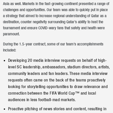
Asia as well. Markets in the fast-growing continent presented a range of
challenges and opportunities. Our team was able to quickly put in place
a strategy that aimed to increase regional understanding of Qatar as a
destination, counter negativity surrounding Qatar’s ability to host the
tournament and ensure COVID-wary fans that safety and health were
paramount.
During the 1.5-year contract, some of our team’s accomplishments
included:
Developing 20 media interview requests on behalf of high-
level SC leadership, ambassadors, stadium directors, artists,
community leaders and fan leaders. These media interview
Submit
requests often came on the back of the teams proactively
looking for storytelling opportunities to draw relevance and
connection between the FIFA World Cup™ and local
audiences in less football-mad markets.
Proactive pitching of news stories and content, resulting in