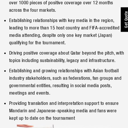
over 1000 pieces of positive coverage over 12 months
across the four markets.
Get Quot
Establishing relationships with key media in the region,
leading to more than 15 host country and FIFA-accredited
media attending, despite only one key market (Japan)
qualifying for the tournament.
Driving positive coverage about Qatar beyond the pitch, with
topics including sustainability, legacy and infrastructure.
Establishing and growing relationships with Asian football
industry stakeholders, such as federations, fan groups and
governmental entities, resulting in social media posts,
meetings and events.
Providing translation and interpretation support to ensure
Mandarin and Japanese-speaking media and fans were
kept up to date on the tournament